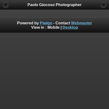
Paolo Giocoso Photographer
Powered by
Piwigo
- Contact
Webmaster
View in :
Mobile
|
Desktop