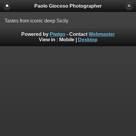
Paolo Giocoso Photographer
Tastes from iconic deep Sicily
Powered by
Piwigo
- Contact
Webmaster
View in :
Mobile
|
Desktop