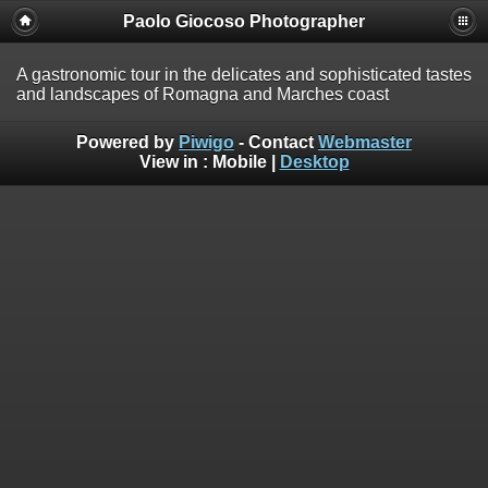
Paolo Giocoso Photographer
A gastronomic tour in the delicates and sophisticated tastes
and landscapes of Romagna and Marches coast
Powered by
Piwigo
- Contact
Webmaster
View in :
Mobile
|
Desktop