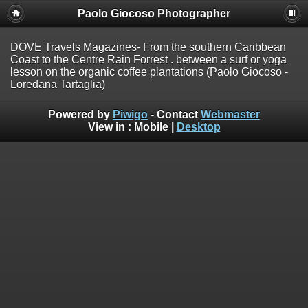
Paolo Giocoso Photographer
DOVE Travels Magazines- From the southern Caribbean
Coast to the Centre Rain Forrest . between a surf or yoga
lesson on the organic coffee plantations (Paolo Giocoso -
Loredana Tartaglia)
Powered by
Piwigo
- Contact
Webmaster
View in :
Mobile
|
Desktop